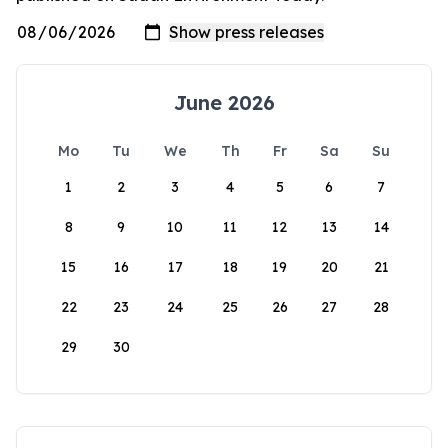
June 2026
Mo
Tu
We
Th
Fr
Sa
Su
1
2
3
4
5
6
7
8
9
10
11
12
13
14
15
16
17
18
19
20
21
22
23
24
25
26
27
28
29
30