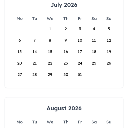
July 2026
Mo
Tu
We
Th
Fr
Sa
Su
1
2
3
4
5
6
7
8
9
10
11
12
13
14
15
16
17
18
19
20
21
22
23
24
25
26
27
28
29
30
31
August 2026
Mo
Tu
We
Th
Fr
Sa
Su