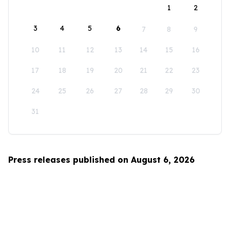
1
2
3
4
5
6
7
8
9
10
11
12
13
14
15
16
17
18
19
20
21
22
23
24
25
26
27
28
29
30
31
Press releases published on August 6, 2026