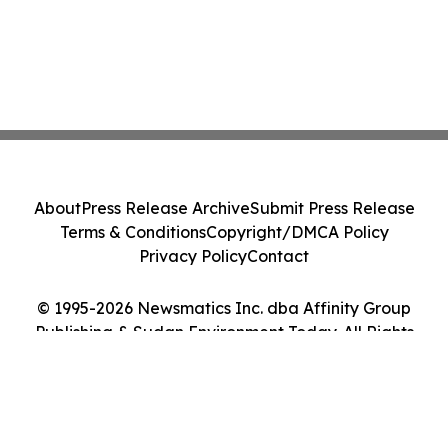
About
Press Release Archive
Submit Press Release
Terms & Conditions
Copyright/DMCA Policy
Privacy Policy
Contact
© 1995-2026 Newsmatics Inc. dba Affinity Group
Publishing & Sudan Environment Today. All Rights
Reserved.
Cookie Settings / Your Privacy Choices