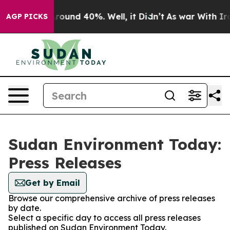
a Floor Around 40%. Well, it Didn’t
As war With Iran
AGP PICKS
Sudan Environment Today:
Press Releases
Get by Email
Browse our comprehensive archive of press releases
by date.
Select a specific day to access all press releases
published on Sudan Environment Today.