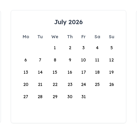
July 2026
Mo
Tu
We
Th
Fr
Sa
Su
1
2
3
4
5
6
7
8
9
10
11
12
13
14
15
16
17
18
19
20
21
22
23
24
25
26
27
28
29
30
31