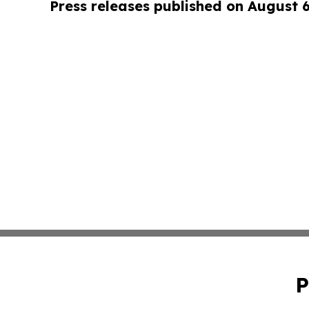
Press releases published on August 
P