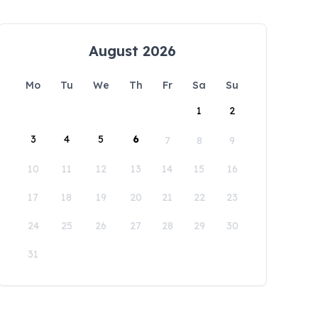
August 2026
Mo
Tu
We
Th
Fr
Sa
Su
1
2
3
4
5
6
7
8
9
10
11
12
13
14
15
16
17
18
19
20
21
22
23
24
25
26
27
28
29
30
31