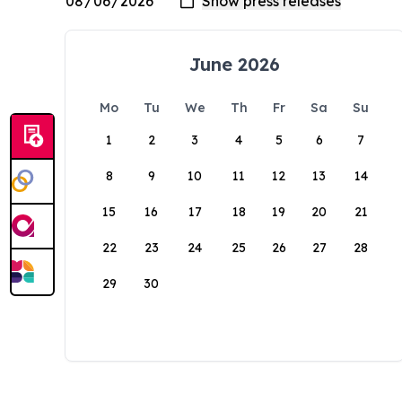
June 2026
Mo
Tu
We
Th
Fr
Sa
Su
1
2
3
4
5
6
7
8
9
10
11
12
13
14
15
16
17
18
19
20
21
22
23
24
25
26
27
28
29
30