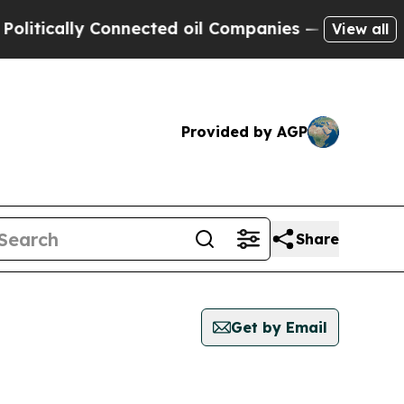
tically Connected oil Companies — not Taxpayers
View all
Provided by AGP
Share
Get by Email