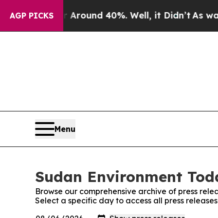
 a Floor Around 40%. Well, it Didn’t
As war Wit
AGP PICKS
Menu
Sudan Environment Toda
Browse our comprehensive archive of press relea
Select a specific day to access all press releas