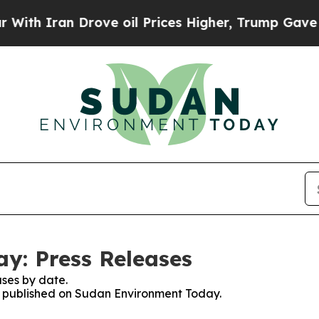
h Iran Drove oil Prices Higher, Trump Gave Poli
y: Press Releases
ses by date.
es published on Sudan Environment Today.