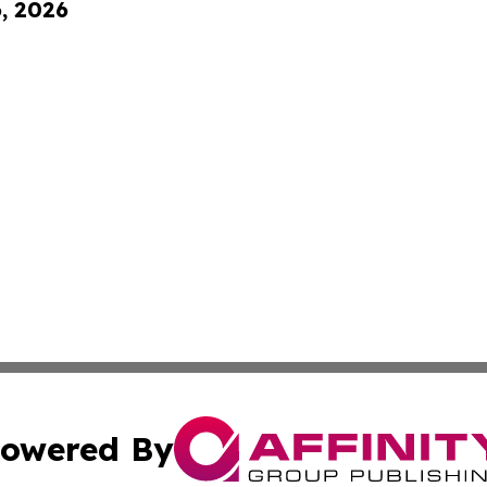
6, 2026
owered By