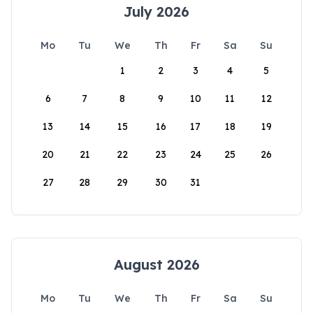
July 2026
Mo
Tu
We
Th
Fr
Sa
Su
1
2
3
4
5
6
7
8
9
10
11
12
13
14
15
16
17
18
19
20
21
22
23
24
25
26
27
28
29
30
31
August 2026
Mo
Tu
We
Th
Fr
Sa
Su