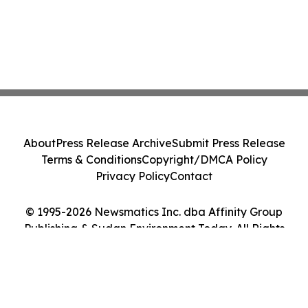
About
Press Release Archive
Submit Press Release
Terms & Conditions
Copyright/DMCA Policy
Privacy Policy
Contact
© 1995-2026 Newsmatics Inc. dba Affinity Group
Publishing & Sudan Environment Today. All Rights
Reserved.
Cookie Settings / Your Privacy Choices