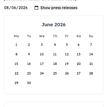
June 2026
Mo
Tu
We
Th
Fr
Sa
Su
1
2
3
4
5
6
7
8
9
10
11
12
13
14
15
16
17
18
19
20
21
22
23
24
25
26
27
28
29
30