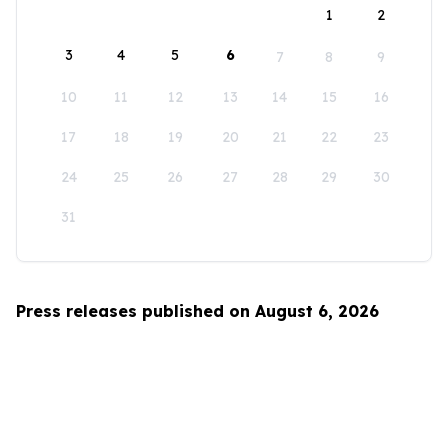
1
2
3
4
5
6
7
8
9
10
11
12
13
14
15
16
17
18
19
20
21
22
23
24
25
26
27
28
29
30
31
Press releases published on August 6, 2026