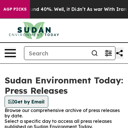
loor Around 40%. Well, it Didn’t
As war With Iran Dr
AGP PICKS
Sudan Environment Today:
Press Releases
Get by Email
Browse our comprehensive archive of press releases
by date.
Select a specific day to access all press releases
published on Sudan Environment Today.