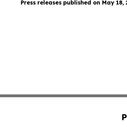
Press releases published on May 18,
P