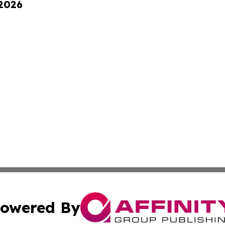
 2026
owered By