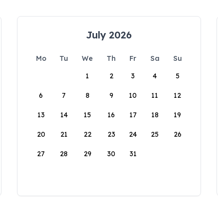
July 2026
Mo
Tu
We
Th
Fr
Sa
Su
1
2
3
4
5
6
7
8
9
10
11
12
13
14
15
16
17
18
19
20
21
22
23
24
25
26
27
28
29
30
31