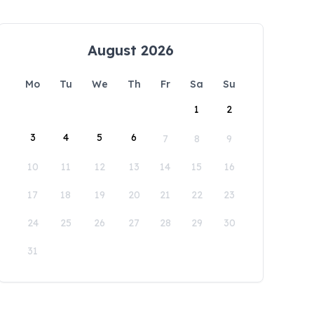
August 2026
Mo
Tu
We
Th
Fr
Sa
Su
1
2
3
4
5
6
7
8
9
10
11
12
13
14
15
16
17
18
19
20
21
22
23
24
25
26
27
28
29
30
31