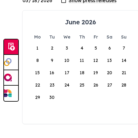
June 2026
Mo
Tu
We
Th
Fr
Sa
Su
1
2
3
4
5
6
7
8
9
10
11
12
13
14
15
16
17
18
19
20
21
22
23
24
25
26
27
28
29
30