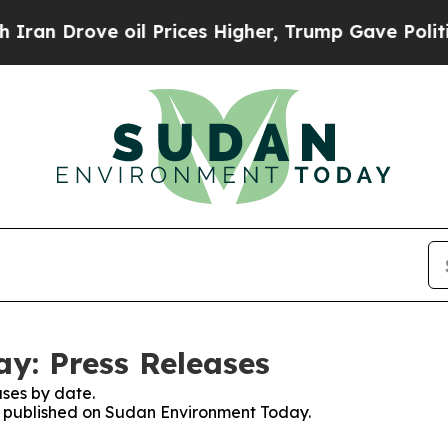
n Drove oil Prices Higher, Trump Gave Political
y: Press Releases
ses by date.
es published on Sudan Environment Today.