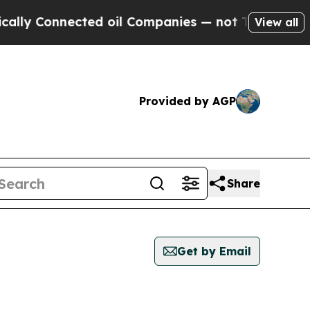
ly Connected oil Companies — not Taxpayers — th
View all
Provided by AGP
Share
Get by Email