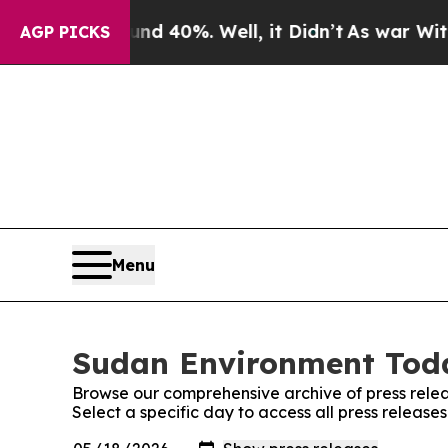
oor Around 40%. Well, it Didn’t
As war With Ira
AGP PICKS
Menu
Sudan Environment Toda
Browse our comprehensive archive of press relea
Select a specific day to access all press releas