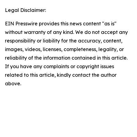
Legal Disclaimer:
EIN Presswire provides this news content "as is"
without warranty of any kind. We do not accept any
responsibility or liability for the accuracy, content,
images, videos, licenses, completeness, legality, or
reliability of the information contained in this article.
If you have any complaints or copyright issues
related to this article, kindly contact the author
above.