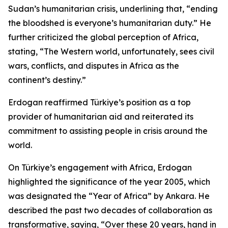
Sudan’s humanitarian crisis, underlining that, “ending
the bloodshed is everyone’s humanitarian duty.” He
further criticized the global perception of Africa,
stating, “The Western world, unfortunately, sees civil
wars, conflicts, and disputes in Africa as the
continent’s destiny.”
Erdogan reaffirmed Türkiye’s position as a top
provider of humanitarian aid and reiterated its
commitment to assisting people in crisis around the
world.
On Türkiye’s engagement with Africa, Erdogan
highlighted the significance of the year 2005, which
was designated the “Year of Africa” by Ankara. He
described the past two decades of collaboration as
transformative, saying, “Over these 20 years, hand in