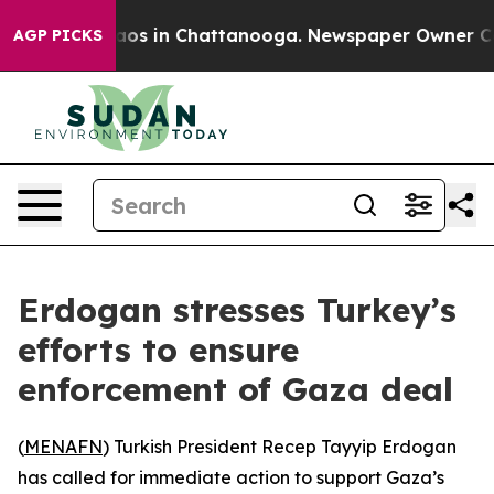
ollapse
Chaos in Chattanooga. Newspaper Owner Calls 
AGP PICKS
Erdogan stresses Turkey’s
efforts to ensure
enforcement of Gaza deal
(
MENAFN
) Turkish President Recep Tayyip Erdogan
has called for immediate action to support Gaza’s