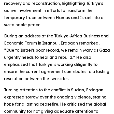
recovery and reconstruction, highlighting Türkiye’s
active involvement in efforts to transform the
temporary truce between Hamas and Israel into a
sustainable peace.
During an address at the Türkiye-Africa Business and
Economic Forum in Istanbul, Erdogan remarked,
“Due to Israel’s poor record, we remain wary as Gaza
urgently needs to heal and rebuild.” He also
emphasized that Türkiye is working diligently to
ensure the current agreement contributes to a lasting
resolution between the two sides.
Turning attention to the conflict in Sudan, Erdogan
expressed sorrow over the ongoing violence, stating
hope for a lasting ceasefire. He criticized the global
community for not giving adequate attention to