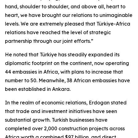
hand, shoulder to shoulder, and above all, heart to
heart, we have brought our relations to unimaginable
levels. We are extremely pleased that Türkiye-Africa
relations have reached the level of strategic
partnership through our joint efforts.”
He noted that Türkiye has steadily expanded its
diplomatic footprint on the continent, now operating
44 embassies in Africa, with plans to increase that
number to 50. Meanwhile, 38 African embassies have
been established in Ankara.
In the realm of economic relations, Erdogan stated
that trade and investment initiatives have seen
substantial growth. Turkish businesses have
completed over 2,000 construction projects across
Africa worth a combined $97 billion, and direct