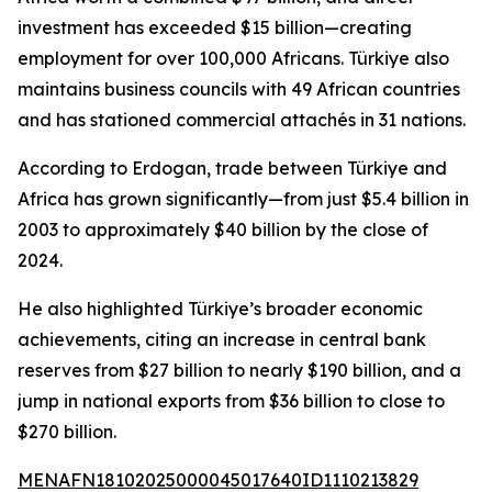
investment has exceeded $15 billion—creating
employment for over 100,000 Africans. Türkiye also
maintains business councils with 49 African countries
and has stationed commercial attachés in 31 nations.
According to Erdogan, trade between Türkiye and
Africa has grown significantly—from just $5.4 billion in
2003 to approximately $40 billion by the close of
2024.
He also highlighted Türkiye’s broader economic
achievements, citing an increase in central bank
reserves from $27 billion to nearly $190 billion, and a
jump in national exports from $36 billion to close to
$270 billion.
MENAFN18102025000045017640ID1110213829