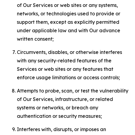
of Our Services or web sites or any systems,
networks, or technologies used to provide or
support them, except as explicitly permitted
under applicable law and with Our advance
written consent;
Circumvents, disables, or otherwise interferes
with any security-related features of the
Services or web sites or any features that
enforce usage limitations or access controls;
Attempts to probe, scan, or test the vulnerability
of Our Services, infrastructure, or related
systems or networks, or breach any
authentication or security measures;
Interferes with, disrupts, or imposes an