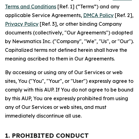
Terms and Conditions
[Ref. 1] (“Terms”) and any
applicable Service Agreements,
DMCA Policy
[Ref. 2],
Privacy Policy
[Ref. 3], or other binding Company
documents (collectively, "Our Agreements") adopted
by Newsmatics Inc. ("Company", "We", "Us", or "Our").
Capitalized terms not defined herein shall have the
meaning ascribed to them in Our Agreements.
By accessing or using any of Our Services or web
sites, You ("You", "Your", or "User") expressly agree to
comply with this AUP. If You do not agree to be bound
by this AUP, You are expressly prohibited from using
any of Our Services or web sites, and must
immediately discontinue all use.
1. PROHIBITED CONDUCT