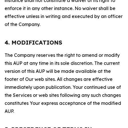
instance shall not constitute a waiver of its right to
enforce it in any other instance. No waiver shall be
effective unless in writing and executed by an officer
of the Company.
4. MODIFICATIONS
The Company reserves the right to amend or modify
this AUP at any time in its sole discretion. The current
version of this AUP will be made available at the
footer of Our web sites. All changes are effective
immediately upon publication. Your continued use of
the Services or web sites following any such changes
constitutes Your express acceptance of the modified
AUP.