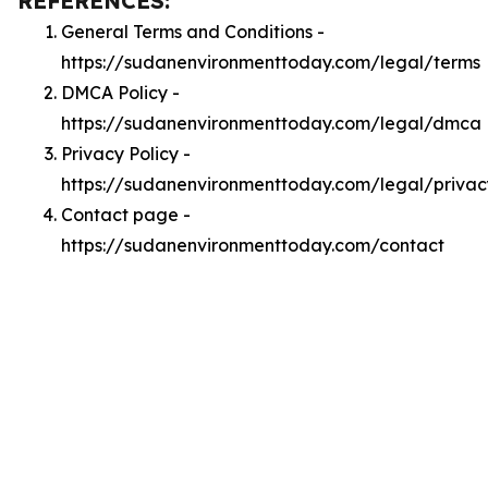
REFERENCES:
General Terms and Conditions -
https://sudanenvironmenttoday.com/legal/terms
DMCA Policy -
https://sudanenvironmenttoday.com/legal/dmca
Privacy Policy -
https://sudanenvironmenttoday.com/legal/privac
Contact page -
https://sudanenvironmenttoday.com/contact