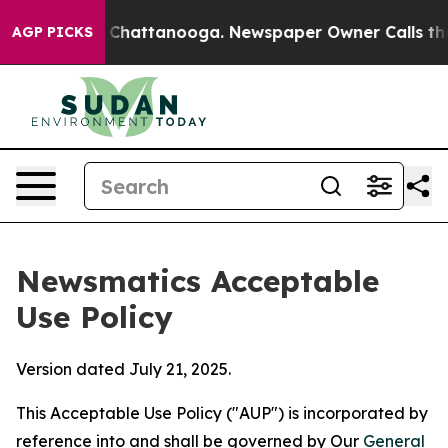
aos in Chattanooga. Newspaper Owner Calls the Peopl
AGP PICKS
Newsmatics Acceptable
Use Policy
Version dated July 21, 2025.
This Acceptable Use Policy ("AUP") is incorporated by
reference into and shall be governed by Our
General