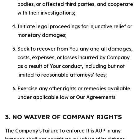
bodies, or affected third parties, and cooperate
with their investigations;
Initiate legal proceedings for injunctive relief or
monetary damages;
Seek to recover from You any and all damages,
costs, expenses, or losses incurred by Company
as a result of Your conduct, including but not
limited to reasonable attorneys’ fees;
Exercise any other rights or remedies available
under applicable law or Our Agreements.
3. NO WAIVER OF COMPANY RIGHTS
The Company’s failure to enforce this AUP in any