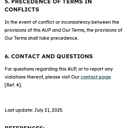
5. PRECEDENCE OF TERMS IN
CONFLICTS
In the event of conflict or inconsistency between the
provisions of this AUP and Our Terms, the provisions of
Our Terms shall take precedence.
6. CONTACT AND QUESTIONS
For questions regarding this AUP, or to report any
violations thereof, please visit Our
contact page
[Ref. 4].
Last update: July 21, 2025.