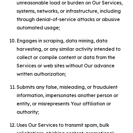
unreasonable load or burden on Our Services,
systems, networks, or infrastructure, including
through denial-of-service attacks or abusive
automated usage;
Engages in scraping, data mining, data
harvesting, or any similar activity intended to
collect or compile content or data from the
Services or web sites without Our advance
written authorization;
Submits any false, misleading, or fraudulent
information, impersonates another person or
entity, or misrepresents Your affiliation or
authority;
Uses Our Services to transmit spam, bulk