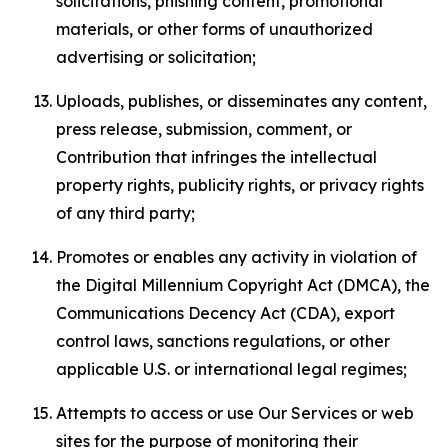
solicitations, phishing content, promotional
materials, or other forms of unauthorized
advertising or solicitation;
Uploads, publishes, or disseminates any content,
press release, submission, comment, or
Contribution that infringes the intellectual
property rights, publicity rights, or privacy rights
of any third party;
Promotes or enables any activity in violation of
the Digital Millennium Copyright Act (DMCA), the
Communications Decency Act (CDA), export
control laws, sanctions regulations, or other
applicable U.S. or international legal regimes;
Attempts to access or use Our Services or web
sites for the purpose of monitoring their