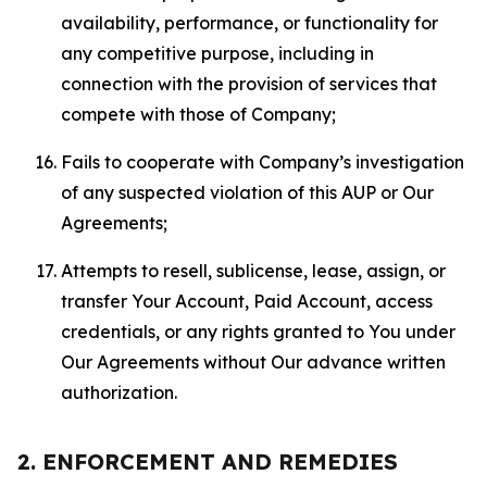
availability, performance, or functionality for
any competitive purpose, including in
connection with the provision of services that
compete with those of Company;
Fails to cooperate with Company’s investigation
of any suspected violation of this AUP or Our
Agreements;
Attempts to resell, sublicense, lease, assign, or
transfer Your Account, Paid Account, access
credentials, or any rights granted to You under
Our Agreements without Our advance written
authorization.
2. ENFORCEMENT AND REMEDIES