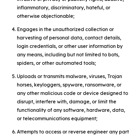
inflammatory, discriminatory, hateful, or
otherwise objectionable;
Engages in the unauthorized collection or
harvesting of personal data, contact details,
login credentials, or other user information by
any means, including but not limited to bots,
spiders, or other automated tools;
Uploads or transmits malware, viruses, Trojan
horses, keyloggers, spyware, ransomware, or
any other malicious code or device designed to
disrupt, interfere with, damage, or limit the
functionality of any software, hardware, data,
or telecommunications equipment;
Attempts to access or reverse engineer any part