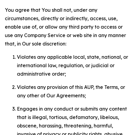
You agree that You shall not, under any
circumstances, directly or indirectly, access, use,
enable use of, or allow any third party to access or
use any Company Service or web site in any manner
that, in Our sole discretion:
Violates any applicable local, state, national, or
international law, regulation, or judicial or
administrative order;
Violates any provision of this AUP, the Terms, or
any other of Our Agreements;
Engages in any conduct or submits any content
that is illegal, tortious, defamatory, libelous,
obscene, harassing, threatening, harmful,
invasive of privacy or publicity rights, abusive,