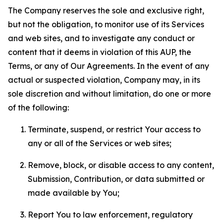
The Company reserves the sole and exclusive right,
but not the obligation, to monitor use of its Services
and web sites, and to investigate any conduct or
content that it deems in violation of this AUP, the
Terms, or any of Our Agreements. In the event of any
actual or suspected violation, Company may, in its
sole discretion and without limitation, do one or more
of the following:
Terminate, suspend, or restrict Your access to
any or all of the Services or web sites;
Remove, block, or disable access to any content,
Submission, Contribution, or data submitted or
made available by You;
Report You to law enforcement, regulatory