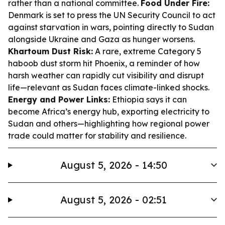
rather than a national committee.
Food Under Fire:
Denmark is set to press the UN Security Council to act
against starvation in wars, pointing directly to Sudan
alongside Ukraine and Gaza as hunger worsens.
Khartoum Dust Risk:
A rare, extreme Category 5
haboob dust storm hit Phoenix, a reminder of how
harsh weather can rapidly cut visibility and disrupt
life—relevant as Sudan faces climate-linked shocks.
Energy and Power Links:
Ethiopia says it can
become Africa’s energy hub, exporting electricity to
Sudan and others—highlighting how regional power
trade could matter for stability and resilience.
August 5, 2026 - 14:50
August 5, 2026 - 02:51