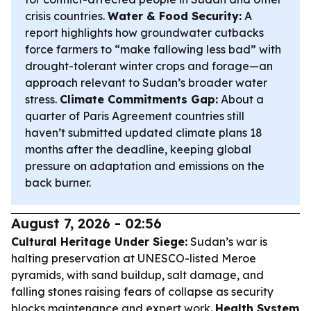
crisis countries.
Water & Food Security:
A
report highlights how groundwater cutbacks
force farmers to “make fallowing less bad” with
drought-tolerant winter crops and forage—an
approach relevant to Sudan’s broader water
stress.
Climate Commitments Gap:
About a
quarter of Paris Agreement countries still
haven’t submitted updated climate plans 18
months after the deadline, keeping global
pressure on adaptation and emissions on the
back burner.
August 7, 2026 - 02:56
Cultural Heritage Under Siege:
Sudan’s war is
halting preservation at UNESCO-listed Meroe
pyramids, with sand buildup, salt damage, and
falling stones raising fears of collapse as security
blocks maintenance and expert work.
Health System