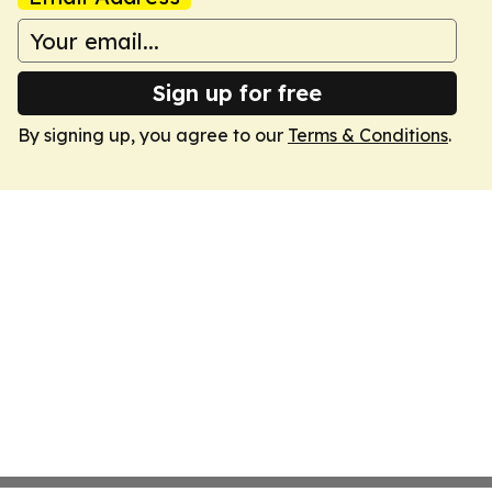
Sign up for free
By signing up, you agree to our
Terms & Conditions
.