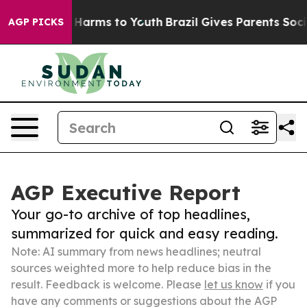
to Abate Harms to Youth
Brazil Gives Parents Social Me
AGP PICKS
AGP Executive Report
Your go-to archive of top headlines,
summarized for quick and easy reading.
Note: AI summary from news headlines; neutral
sources weighted more to help reduce bias in the
result. Feedback is welcome. Please
let us know
if you
have any comments or suggestions about the AGP