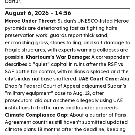
Darfur.
August 6, 2026 - 14:56
Meroe Under Threat:
Sudan’s UNESCO-listed Meroe
pyramids are deteriorating fast as fighting halts
preservation work; guards report thick sand,
encroaching grass, stones falling, and salt damage to
fragile structures, with experts warning collapses are
possible.
Khartoum’s War Damage:
A correspondent
describes a “quiet” capital in ruins after the RSF vs
SAF battle for control, with millions displaced and the
city’s industrial base shattered.
UAE Court Case:
Abu
Dhabi’s Federal Court of Appeal adjourned Sudan’s
“military equipment” case to Aug. 12, after
prosecutors laid out a scheme allegedly using UAE
institutions to traffic arms and launder proceeds.
Climate Compliance Gap:
About a quarter of Paris
Agreement countries still haven’t submitted updated
climate plans 18 months after the deadline, keeping