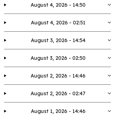
August 4, 2026 - 14:50
August 4, 2026 - 02:51
August 3, 2026 - 14:54
August 3, 2026 - 02:50
August 2, 2026 - 14:46
August 2, 2026 - 02:47
August 1, 2026 - 14:46