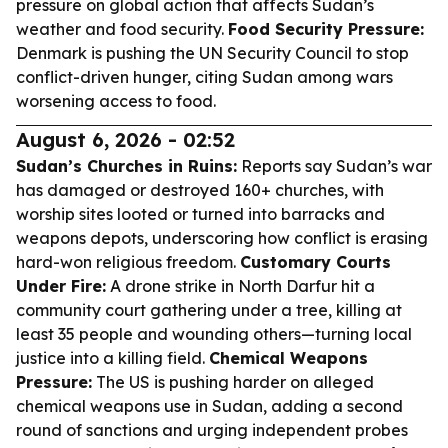
pressure on global action that affects Sudan’s
weather and food security.
Food Security Pressure:
Denmark is pushing the UN Security Council to stop
conflict-driven hunger, citing Sudan among wars
worsening access to food.
August 6, 2026 - 02:52
Sudan’s Churches in Ruins:
Reports say Sudan’s war
has damaged or destroyed 160+ churches, with
worship sites looted or turned into barracks and
weapons depots, underscoring how conflict is erasing
hard-won religious freedom.
Customary Courts
Under Fire:
A drone strike in North Darfur hit a
community court gathering under a tree, killing at
least 35 people and wounding others—turning local
justice into a killing field.
Chemical Weapons
Pressure:
The US is pushing harder on alleged
chemical weapons use in Sudan, adding a second
round of sanctions and urging independent probes