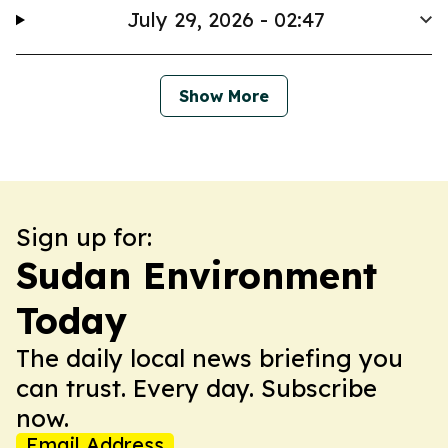
July 29, 2026 - 02:47
Show More
Sign up for:
Sudan Environment
Today
The daily local news briefing you
can trust. Every day. Subscribe
now.
Email Address