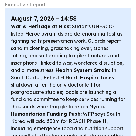
Executive Report.
August 7, 2026 - 14:58
War & Heritage at Risk:
Sudan’s UNESCO-
listed Meroe pyramids are deteriorating fast as
fighting halts preservation work. Guards report
sand thickening, grass taking over, stones
falling, and salt eroding fragile structures and
inscriptions—linked to war, workforce disruption,
and climate stress.
Health System Strain:
In
South Darfur, Rehed El Bardi Hospital faces
shutdown after the only doctor left for
postgraduate studies; locals are launching a
fund and committee to keep services running for
thousands who struggle to reach Nyala.
Humanitarian Funding Push:
WFP says South
Korea will add $30m for REACH Phase II,
including emergency food and nutrition support
for conflict-affected people in Sudan and other