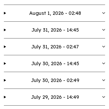
August 1, 2026 - 02:48
July 31, 2026 - 14:45
July 31, 2026 - 02:47
July 30, 2026 - 14:45
July 30, 2026 - 02:49
July 29, 2026 - 14:49