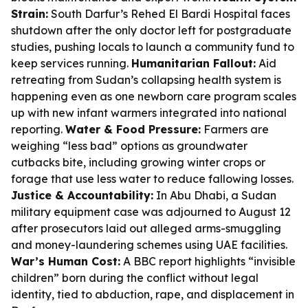
Strain:
South Darfur’s Rehed El Bardi Hospital faces
shutdown after the only doctor left for postgraduate
studies, pushing locals to launch a community fund to
keep services running.
Humanitarian Fallout:
Aid
retreating from Sudan’s collapsing health system is
happening even as one newborn care program scales
up with new infant warmers integrated into national
reporting.
Water & Food Pressure:
Farmers are
weighing “less bad” options as groundwater
cutbacks bite, including growing winter crops or
forage that use less water to reduce fallowing losses.
Justice & Accountability:
In Abu Dhabi, a Sudan
military equipment case was adjourned to August 12
after prosecutors laid out alleged arms-smuggling
and money-laundering schemes using UAE facilities.
War’s Human Cost:
A BBC report highlights “invisible
children” born during the conflict without legal
identity, tied to abduction, rape, and displacement in