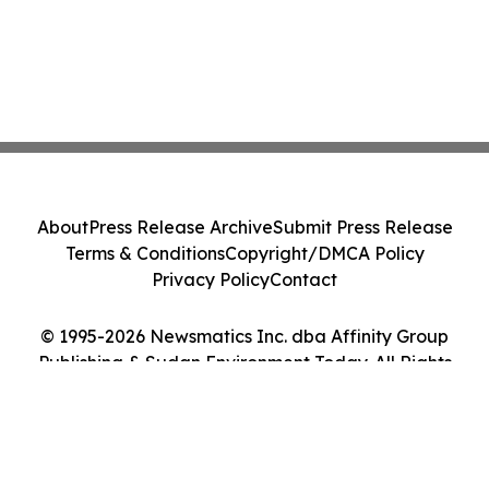
About
Press Release Archive
Submit Press Release
Terms & Conditions
Copyright/DMCA Policy
Privacy Policy
Contact
© 1995-2026 Newsmatics Inc. dba Affinity Group
Publishing & Sudan Environment Today. All Rights
Reserved.
Cookie Settings / Your Privacy Choices