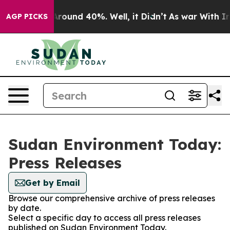
a Floor Around 40%. Well, it Didn’t
As war With Iran
AGP PICKS
Sudan Environment Today:
Press Releases
Get by Email
Browse our comprehensive archive of press releases
by date.
Select a specific day to access all press releases
published on Sudan Environment Today.