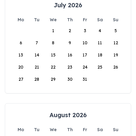
July 2026
Mo
Tu
We
Th
Fr
Sa
Su
1
2
3
4
5
6
7
8
9
10
11
12
13
14
15
16
17
18
19
20
21
22
23
24
25
26
27
28
29
30
31
August 2026
Mo
Tu
We
Th
Fr
Sa
Su