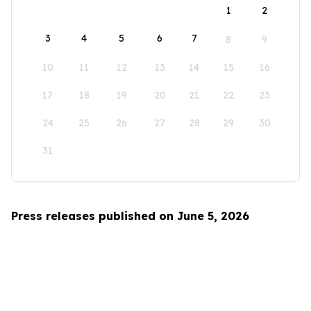
1
2
3
4
5
6
7
8
9
10
11
12
13
14
15
16
17
18
19
20
21
22
23
24
25
26
27
28
29
30
31
Press releases published on June 5, 2026