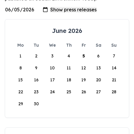
June 2026
Mo
Tu
We
Th
Fr
Sa
Su
1
2
3
4
5
6
7
8
9
10
11
12
13
14
15
16
17
18
19
20
21
22
23
24
25
26
27
28
29
30