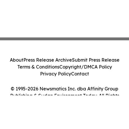
About
Press Release Archive
Submit Press Release
Terms & Conditions
Copyright/DMCA Policy
Privacy Policy
Contact
© 1995-2026 Newsmatics Inc. dba Affinity Group
Publishing & Sudan Environment Today. All Rights
Reserved.
Cookie Settings / Your Privacy Choices