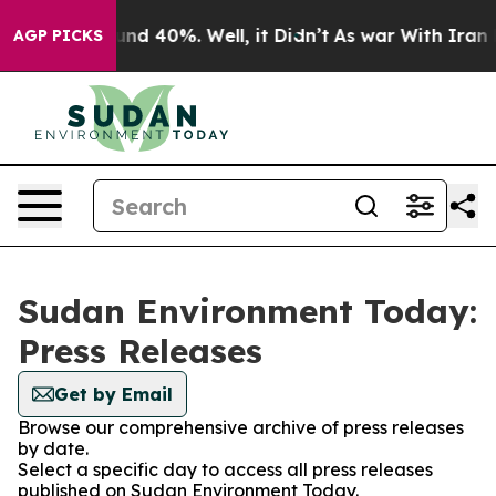
loor Around 40%. Well, it Didn’t
As war With Iran Dr
AGP PICKS
Sudan Environment Today:
Press Releases
Get by Email
Browse our comprehensive archive of press releases
by date.
Select a specific day to access all press releases
published on Sudan Environment Today.