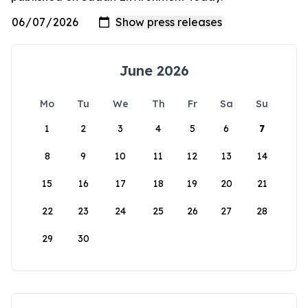
June 2026
Mo
Tu
We
Th
Fr
Sa
Su
1
2
3
4
5
6
7
8
9
10
11
12
13
14
15
16
17
18
19
20
21
22
23
24
25
26
27
28
29
30