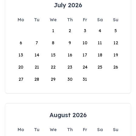
July 2026
Mo
Tu
We
Th
Fr
Sa
Su
1
2
3
4
5
6
7
8
9
10
11
12
13
14
15
16
17
18
19
20
21
22
23
24
25
26
27
28
29
30
31
August 2026
Mo
Tu
We
Th
Fr
Sa
Su