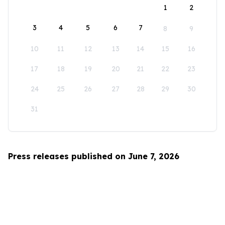
1
2
3
4
5
6
7
8
9
10
11
12
13
14
15
16
17
18
19
20
21
22
23
24
25
26
27
28
29
30
31
Press releases published on June 7, 2026