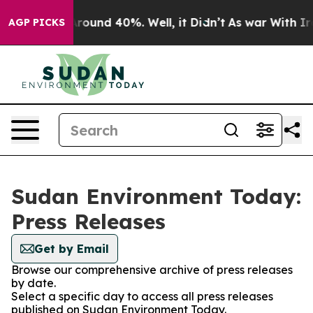
 a Floor Around 40%. Well, it Didn’t
As war With Ira
AGP PICKS
Sudan Environment Today:
Press Releases
Get by Email
Browse our comprehensive archive of press releases
by date.
Select a specific day to access all press releases
published on Sudan Environment Today.