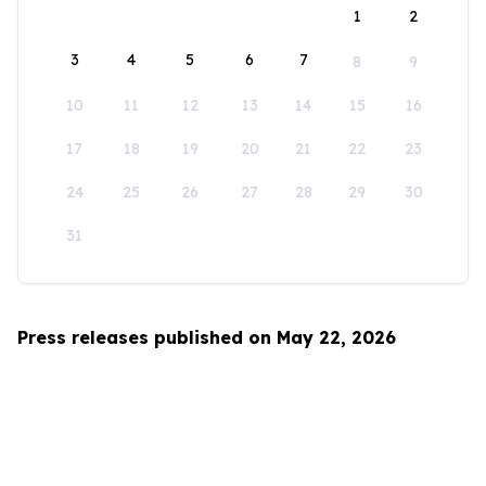
1
2
3
4
5
6
7
8
9
10
11
12
13
14
15
16
17
18
19
20
21
22
23
24
25
26
27
28
29
30
31
Press releases published on May 22, 2026