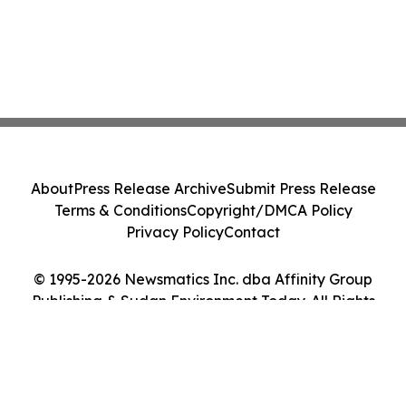
About
Press Release Archive
Submit Press Release
Terms & Conditions
Copyright/DMCA Policy
Privacy Policy
Contact
© 1995-2026 Newsmatics Inc. dba Affinity Group
Publishing & Sudan Environment Today. All Rights
Reserved.
Cookie Settings / Your Privacy Choices